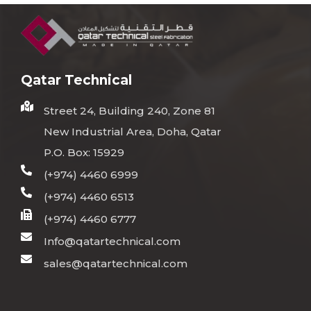
Qatar Technical
Street 24, Building 240, Zone 81
New Industrial Area, Doha, Qatar
P.O. Box: 15929
(+974) 4460 6999
(+974) 4460 6513
(+974) 4460 6777
Info@qatartechnical.com
sales@qatartechnical.com