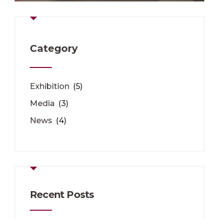
Category
Exhibition
(5)
Media
(3)
News
(4)
Recent Posts