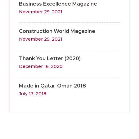
Business Excellence Magazine
November 29, 2021
Construction World Magazine
November 29, 2021
Thank You Letter (2020)
December 16, 2020
Made in Qatar-Oman 2018
July 13, 2018