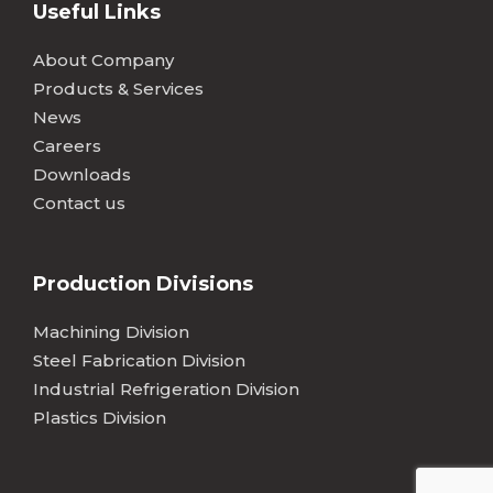
Useful Links
About Company
Products & Services
News
Careers
Downloads
Contact us
Production Divisions
Machining Division
Steel Fabrication Division
Industrial Refrigeration Division
Plastics Division