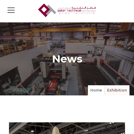
News
Home
Exhibition