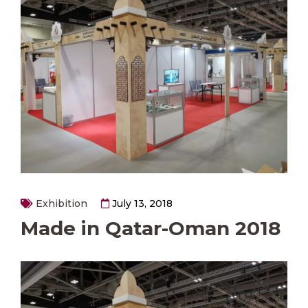
Exhibition
July 13, 2018
Made in Qatar-Oman 2018