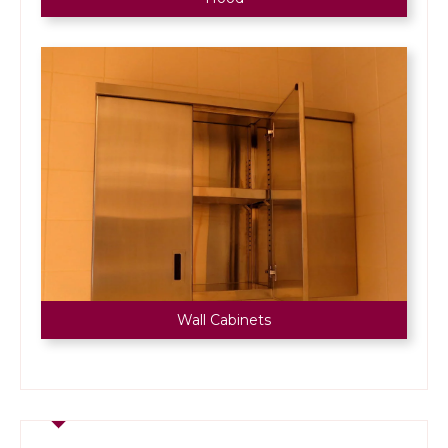
Wall Cabinets