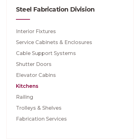
Steel Fabrication Division
Interior Fixtures
Service Cabinets & Enclosures
Cable Support Systems
Shutter Doors
Elevator Cabins
Kitchens
Railing
Trolleys & Shelves
Fabrication Services