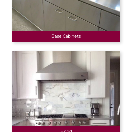
Base Cabinets
Hood