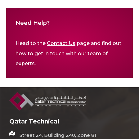
Need Help?
Head to the
Contact Us
page and find out
how to get in touch with our team of
experts.
Qatar Technical
Street 24, Building 240, Zone 81