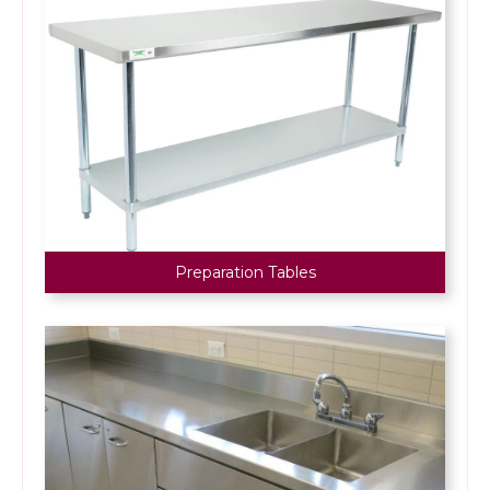
Preparation Tables