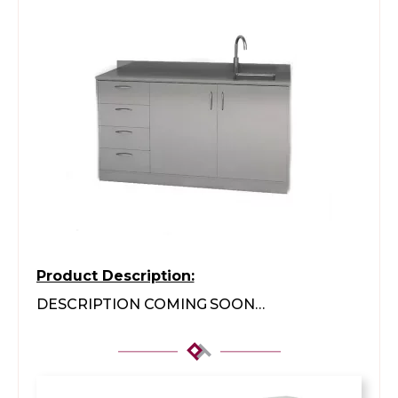
Product Description:
DESCRIPTION COMING SOON…