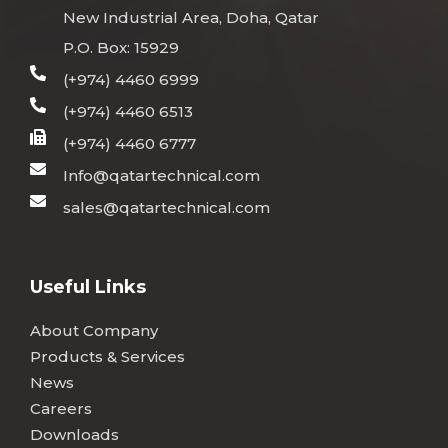
New Industrial Area, Doha, Qatar
P.O. Box: 15929
(+974) 4460 6999
(+974) 4460 6513
(+974) 4460 6777
Info@qatartechnical.com
sales@qatartechnical.com
Useful Links
About Company
Products & Services
News
Careers
Downloads