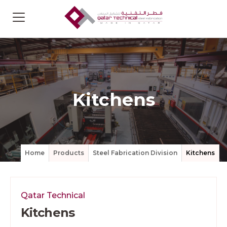
Kitchens
Home
Products
Steel Fabrication Division
Kitchens
Qatar Technical
Kitchens