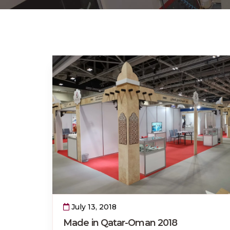
July 13, 2018
Made in Qatar-Oman 2018