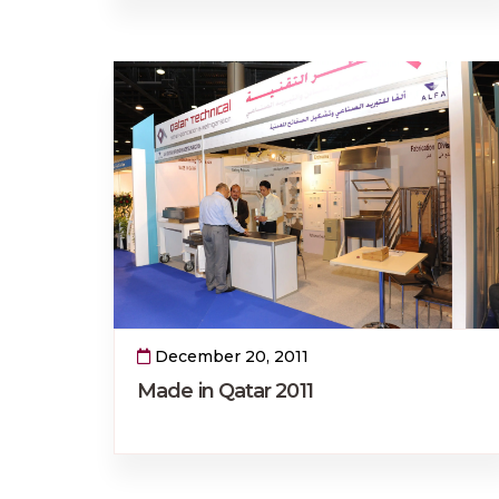
December 20, 2011
Made in Qatar 2011