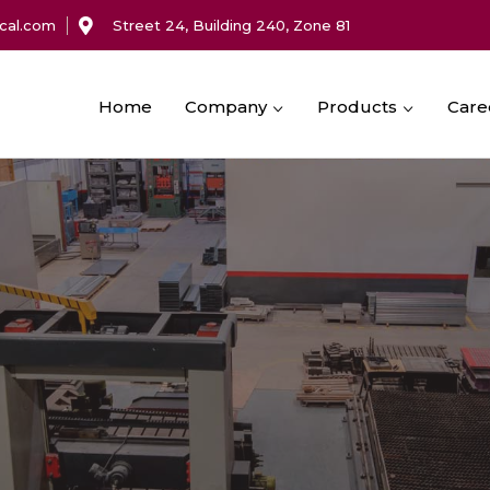
cal.com
Street 24, Building 240, Zone 81
Home
Company
Products
Care
Machining Services
Service Cabinets & Enclosures
Cable Support Systems
Fabrication Services