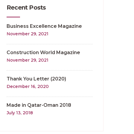
Recent Posts
Business Excellence Magazine
November 29, 2021
Construction World Magazine
November 29, 2021
Thank You Letter (2020)
December 16, 2020
Made in Qatar-Oman 2018
July 13, 2018