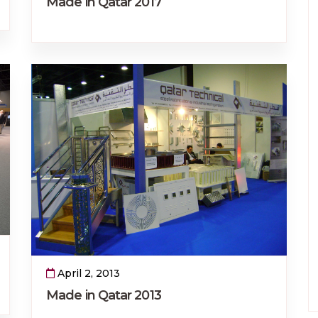
Made in Qatar 2017
April 2, 2013
Made in Qatar 2013