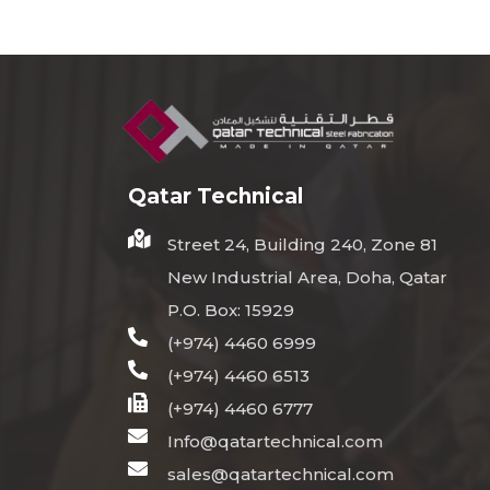
Qatar Technical
Street 24, Building 240, Zone 81
New Industrial Area, Doha, Qatar
P.O. Box: 15929
(+974) 4460 6999
(+974) 4460 6513
(+974) 4460 6777
Info@qatartechnical.com
sales@qatartechnical.com