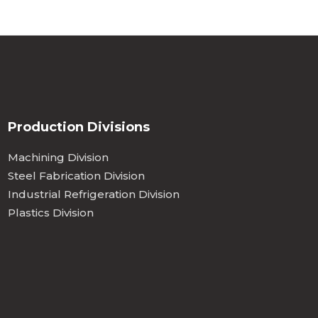
Production Divisions
Machining Division
Steel Fabrication Division
Industrial Refrigeration Division
Plastics Division