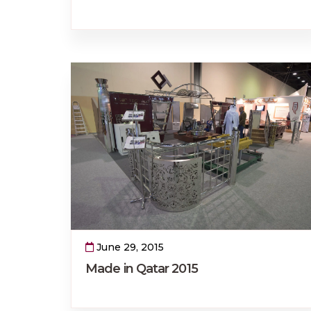
June 29, 2015
Made in Qatar 2015