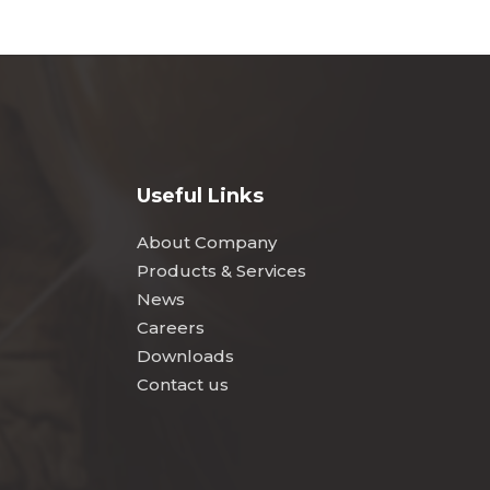
Useful Links
About Company
Products & Services
News
Careers
Downloads
Contact us