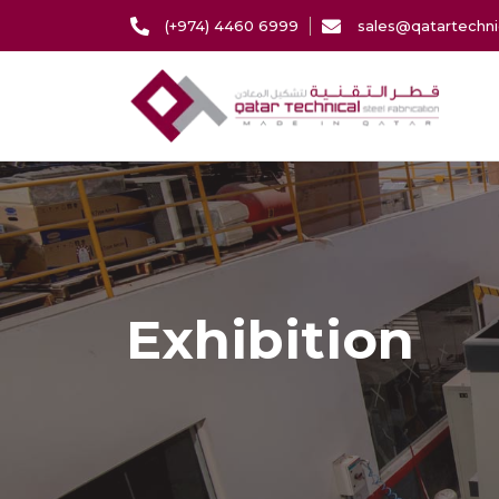
(+974) 4460 6999
sales@qatartechni
Exhibition