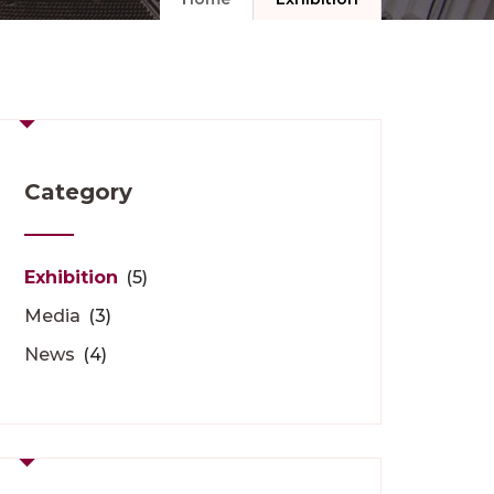
Category
Exhibition
(5)
Media
(3)
News
(4)