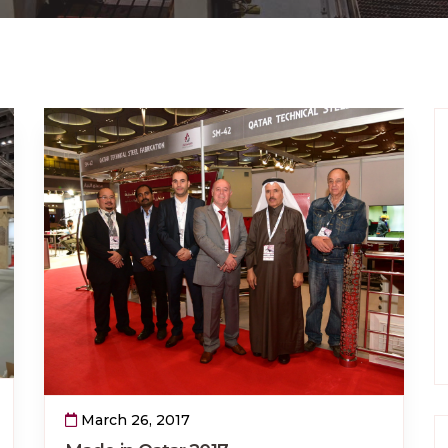
March 26, 2017