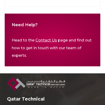
Need Help?
Head to the
Contact Us
page and find out
how to get in touch with our team of
experts.
Qatar Technical