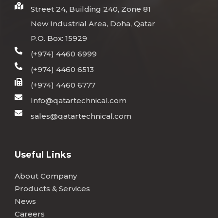
Street 24, Building 240, Zone 81
New Industrial Area, Doha, Qatar
P.O. Box: 15929
(+974) 4460 6999
(+974) 4460 6513
(+974) 4460 6777
Info@qatartechnical.com
sales@qatartechnical.com
Useful Links
About Company
Products & Services
News
Careers