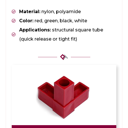
Material:
nylon, polyamide
Color:
red, green, black, white
Applications:
structural square tube
(quick release or tight fit)