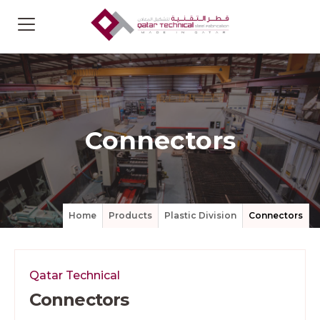
Connectors
Home
Products
Plastic Division
Connectors
Qatar Technical
Connectors