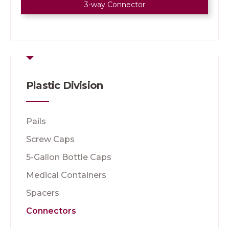
3-way Connector
Plastic Division
Pails
Screw Caps
5-Gallon Bottle Caps
Medical Containers
Spacers
Connectors