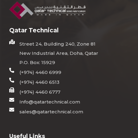
Qatar Technical
Street 24, Building 240, Zone 81
New Industrial Area, Doha, Qatar
P.O. Box: 15929
(+974) 4460 6999
(+974) 4460 6513
(+974) 4460 6777
Info@qatartechnical.com
sales@qatartechnical.com
Useful Links