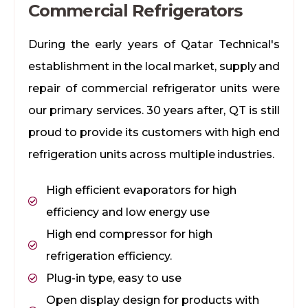
Commercial Refrigerators
During the early years of Qatar Technical's
establishment in the local market, supply and
repair of commercial refrigerator units were
our primary services. 30 years after, QT is still
proud to provide its customers with high end
refrigeration units across multiple industries.
High efficient evaporators for high
efficiency and low energy use
High end compressor for high
refrigeration efficiency.
Plug-in type, easy to use
Open display design for products with