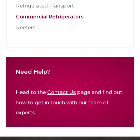
Refrigerated Transport
Commercial Refrigerators
Reefers
Need Help?
Head to the
Contact Us
page and find out
how to get in touch with our team of
experts.