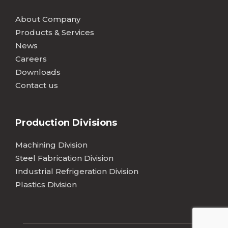
About Company
Products & Services
News
Careers
Downloads
Contact us
Production Divisions
Machining Division
Steel Fabrication Division
Industrial Refrigeration Division
Plastics Division