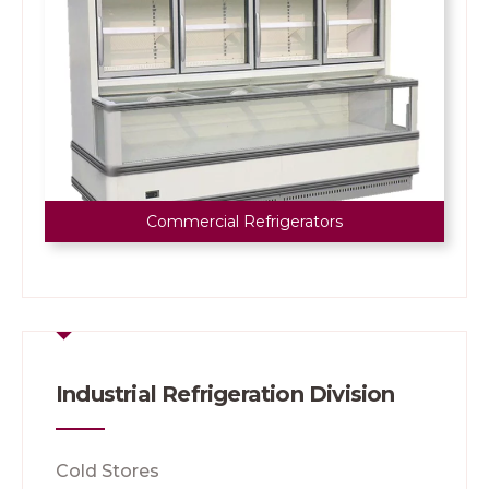
Commercial Refrigerators
Industrial Refrigeration Division
Cold Stores