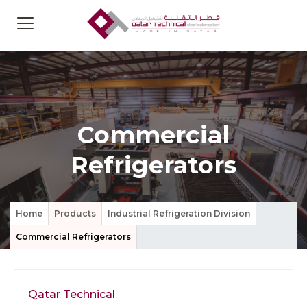
Commercial
Refrigerators
Home
Products
Industrial Refrigeration Division
Commercial Refrigerators
Qatar Technical