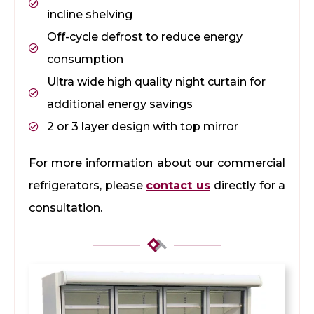
incline shelving
Off-cycle defrost to reduce energy
consumption
Ultra wide high quality night curtain for
additional energy savings
2 or 3 layer design with top mirror
For more information about our commercial
refrigerators, please
contact us
directly for a
consultation.