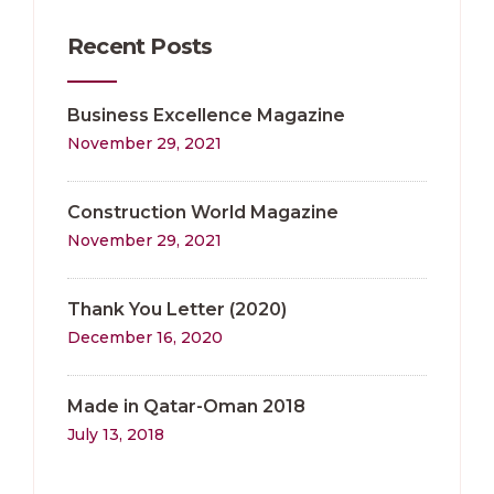
Recent Posts
Business Excellence Magazine
November 29, 2021
Construction World Magazine
November 29, 2021
Thank You Letter (2020)
December 16, 2020
Made in Qatar-Oman 2018
July 13, 2018