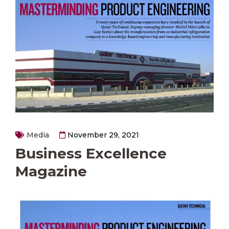
Media
November 29, 2021
Business Excellence
Magazine