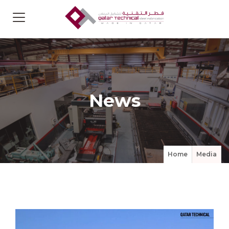
News
Home
Media