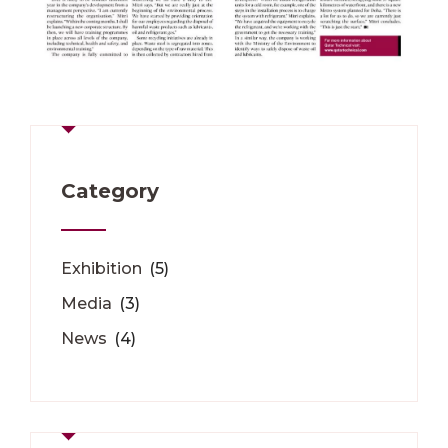
Category
Exhibition
(5)
Media
(3)
News
(4)