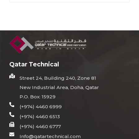
Qatar Technical
Street 24, Building 240, Zone 81
New Industrial Area, Doha, Qatar
P.O. Box: 15929
(+974) 4460 6999
(+974) 4460 6513
(+974) 4460 6777
Info@qatartechnical.com