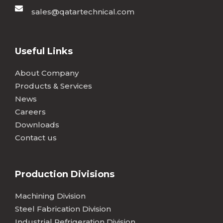
sales@qatartechnical.com
Useful Links
About Company
Products & Services
News
Careers
Downloads
Contact us
Production Divisions
Machining Division
Steel Fabrication Division
Industrial Refrigeration Division