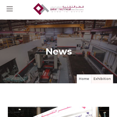
News
Home
Exhibition