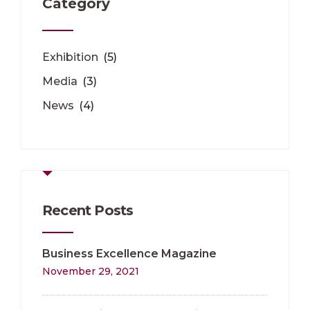
Category
Exhibition
(5)
Media
(3)
News
(4)
Recent Posts
Business Excellence Magazine
November 29, 2021