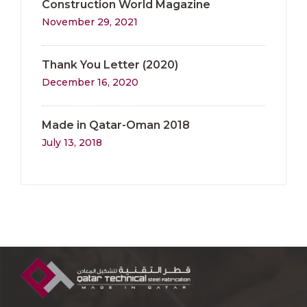
Construction World Magazine
November 29, 2021
Thank You Letter (2020)
December 16, 2020
Made in Qatar-Oman 2018
July 13, 2018