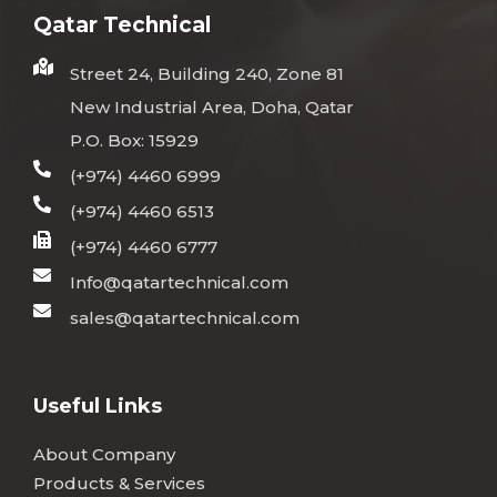
Qatar Technical
Street 24, Building 240, Zone 81
New Industrial Area, Doha, Qatar
P.O. Box: 15929
(+974) 4460 6999
(+974) 4460 6513
(+974) 4460 6777
Info@qatartechnical.com
sales@qatartechnical.com
Useful Links
About Company
Products & Services