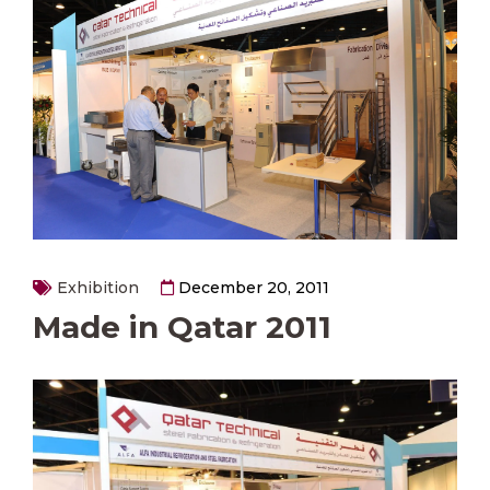
Exhibition
December 20, 2011
Made in Qatar 2011