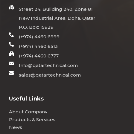
Street 24, Building 240, Zone 81
New Industrial Area, Doha, Qatar
P.O. Box: 15929
(+974) 4460 6999
(+974) 4460 6513
(+974) 4460 6777
Info@qatartechnical.com
sales@qatartechnical.com
Useful Links
About Company
Products & Services
News