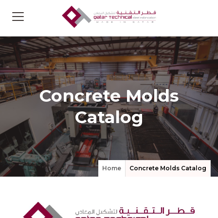
Concrete Molds
Catalog
Home
Concrete Molds Catalog