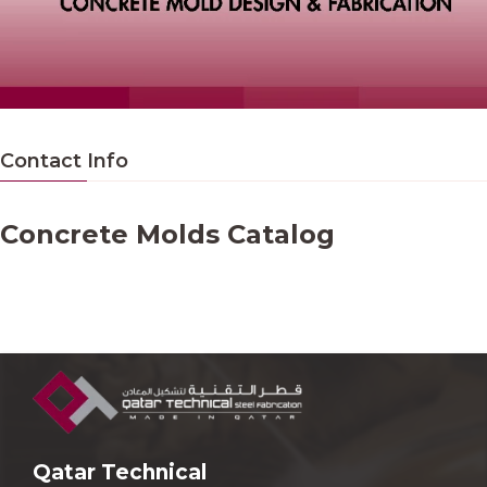
Contact Info
Concrete Molds Catalog
Qatar Technical