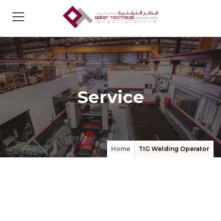
Service
Home
TIG Welding Operator