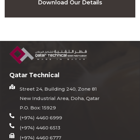
Download Our Details
Qatar Technical
Street 24, Building 240, Zone 81
New Industrial Area, Doha, Qatar
P.O. Box: 15929
(+974) 4460 6999
(+974) 4460 6513
(+974) 4460 6777