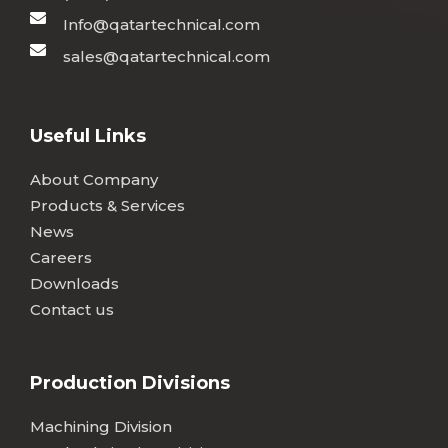
Info@qatartechnical.com
sales@qatartechnical.com
Useful Links
About Company
Products & Services
News
Careers
Downloads
Contact us
Production Divisions
Machining Division