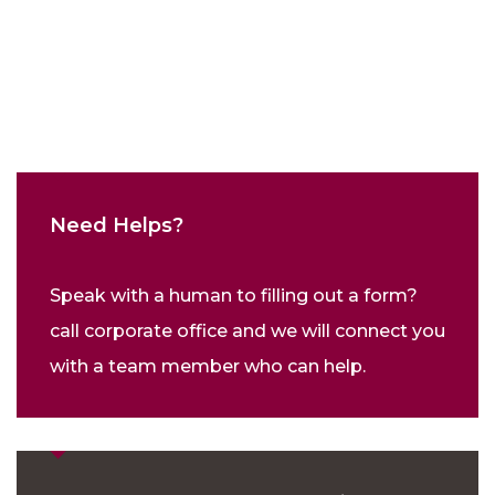
Need Helps?
Speak with a human to filling out a form?
call corporate office and we will connect you
with a team member who can help.